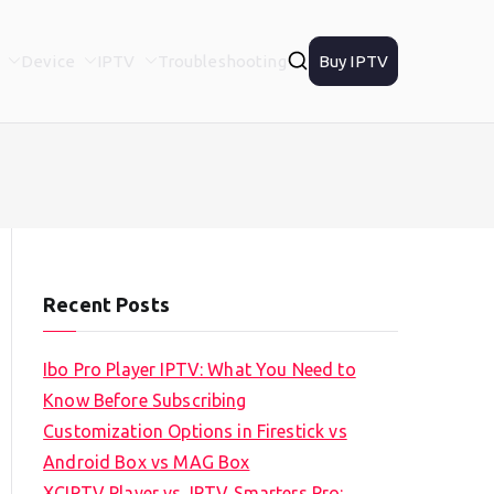
Device
IPTV
Troubleshooting
Buy IPTV
Recent Posts
Ibo Pro Player IPTV: What You Need to
Know Before Subscribing
Customization Options in Firestick vs
Android Box vs MAG Box
XCIPTV Player vs. IPTV Smarters Pro: