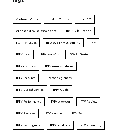
Tags
Android TV Box
best IPTV apps
BUY IPTV
enhance viewing experience
fix IPTV buffering
fix IPTV issues
improve IPTV streaming
IPTV
IPTV apps
IPTV benefits
IPTV Buffering
IPTV channels
IPTV error solutions
IPTV features
IPTV for beginners
IPTV Global Service
IPTV Guide
IPTV Performance
IPTV provider
IPTV Review
IPTV Reviews
IPTV service
IPTV Setup
IPTV setup guide
IPTV Solutions
IPTV streaming