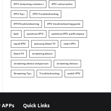
IPTV streaming solutions
IPTV subscription
IPTV Tips
IPTV Troubleshooting
IPTVTroubleshooting
IPTV troubleshooting guide
kodi
optimize IPTV
optimize IPTV performance
rapid IPTV
samsung Smart TV
smart IPTv
Smart TV
streaming device
streaming device comparison
streaming devices
Streaming Tips
Troubleshooting
watch IPTV
r APPs
Quick Links