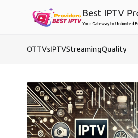
Skip
Best IPTV Pr
to
content
Your Gateway to Unlimited 
OTTVsIPTVStreamingQuality