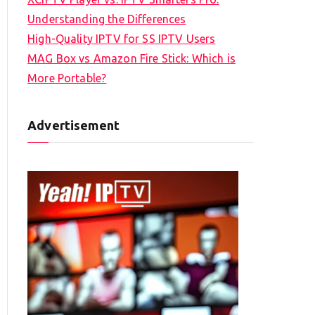
Understanding the Differences
High-Quality IPTV for SS IPTV Users
MAG Box vs Amazon Fire Stick: Which is
More Portable?
Advertisement