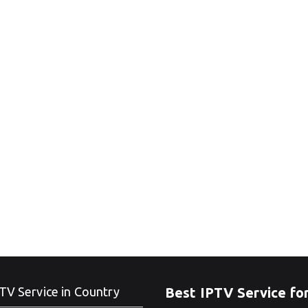
TV Service in Country
Best IPTV Service fo