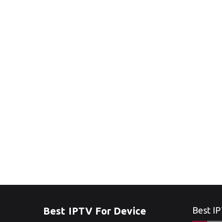
Best IPTV For Device
Best IP