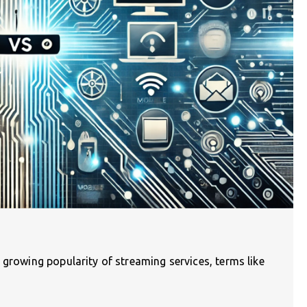
 growing popularity of streaming services, terms like