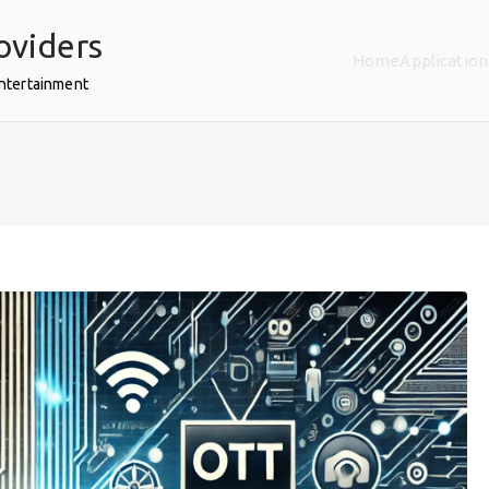
oviders
Home
Application
Entertainment