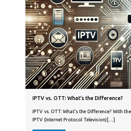
IPTV vs. OTT: What’s the Difference?
IPTV vs. OTT: What’s the Difference? With the
IPTV (Internet Protocol Television)[…]