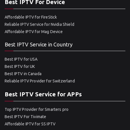
Best IPTV For Device
Affordable IPTV for FireStick
Reliable IPTV Service for Nvidia Shield
Affordable IPTV for Mag Device
Best IPTV Service in Country
Best IPTV for USA
Best IPTV for UK
Best IPTV in Canada
Reliable IPTV Provider for Switzerland
Best IPTV Service for APPs
Top IPTV Provider for Smarters pro
Best IPTV For Tivimate
Affordable IPTV for SS IPTV