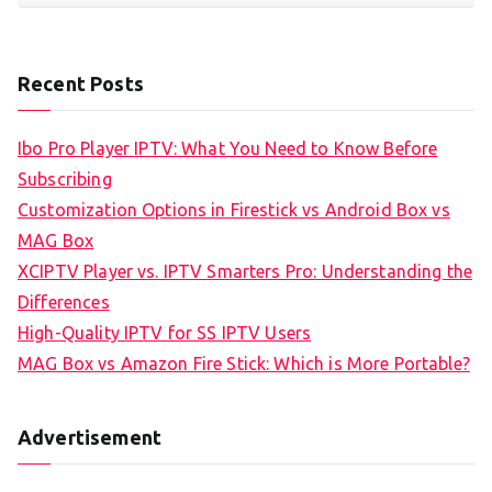
Recent Posts
Ibo Pro Player IPTV: What You Need to Know Before
Subscribing
Customization Options in Firestick vs Android Box vs
MAG Box
XCIPTV Player vs. IPTV Smarters Pro: Understanding the
Differences
High-Quality IPTV for SS IPTV Users
MAG Box vs Amazon Fire Stick: Which is More Portable?
Advertisement