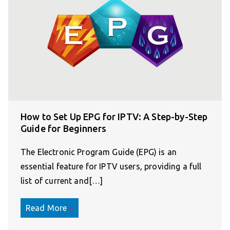
How to Set Up EPG for IPTV: A Step-by-Step
Guide for Beginners
The Electronic Program Guide (EPG) is an
essential feature for IPTV users, providing a full
list of current and[…]
Read More