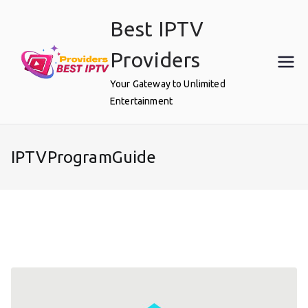
Skip
Best IPTV
to
content
Providers
Your Gateway to Unlimited
Entertainment
IPTVProgramGuide