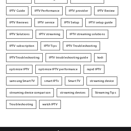
IPTV Guide
IPTV Performance
IPTV provider
IPTV Review
IPTV Reviews
IPTV service
IPTV Setup
IPTV setup guide
IPTV Solutions
IPTV streaming
IPTV streaming solutions
IPTV subscription
IPTV Tips
IPTV Troubleshooting
IPTVTroubleshooting
IPTV troubleshooting guide
kodi
optimize IPTV
optimize IPTV performance
rapid IPTV
samsung Smart TV
smart IPTv
Smart TV
streaming device
streaming device comparison
streaming devices
Streaming Tips
Troubleshooting
watch IPTV