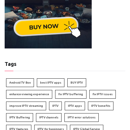
Tags
Android TV Box
best IPTV apps
BUY IPTV
enhance viewing experience
fix IPTV buffering
fix IPTV issues
improve IPTV streaming
IPTV
IPTV apps
IPTV benefits
IPTV Buffering
IPTV channels
IPTV error solutions
IPTV features
IPTV for beginners
IPTV Global Service