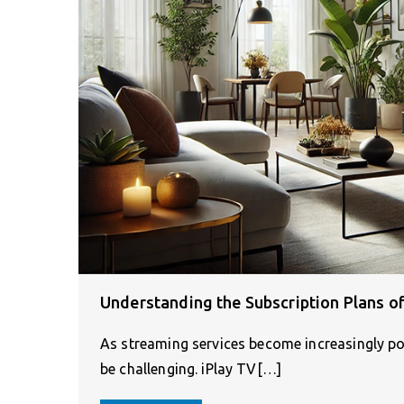
Understanding the Subscription Plans of
As streaming services become increasingly pop
be challenging. iPlay TV[…]