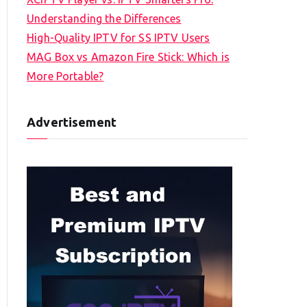
Understanding the Differences
High-Quality IPTV for SS IPTV Users
MAG Box vs Amazon Fire Stick: Which is
More Portable?
Advertisement