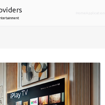
oviders
Home
Application
Entertainment