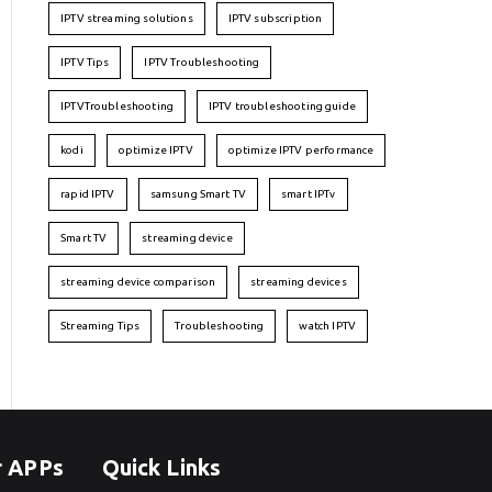
IPTV streaming solutions
IPTV subscription
IPTV Tips
IPTV Troubleshooting
IPTVTroubleshooting
IPTV troubleshooting guide
kodi
optimize IPTV
optimize IPTV performance
rapid IPTV
samsung Smart TV
smart IPTv
Smart TV
streaming device
streaming device comparison
streaming devices
Streaming Tips
Troubleshooting
watch IPTV
r APPs
Quick Links