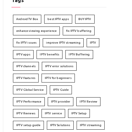
Tags
Android TV Box
best IPTV apps
BUY IPTV
enhance viewing experience
fix IPTV buffering
fix IPTV issues
improve IPTV streaming
IPTV
IPTV apps
IPTV benefits
IPTV Buffering
IPTV channels
IPTV error solutions
IPTV features
IPTV for beginners
IPTV Global Service
IPTV Guide
IPTV Performance
IPTV provider
IPTV Review
IPTV Reviews
IPTV service
IPTV Setup
IPTV setup guide
IPTV Solutions
IPTV streaming