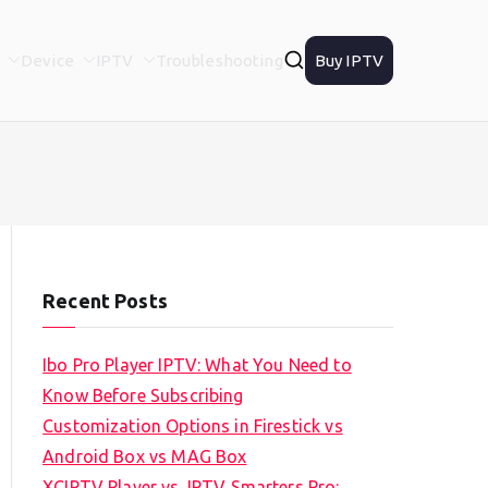
Device
IPTV
Troubleshooting
Buy IPTV
Recent Posts
Ibo Pro Player IPTV: What You Need to
Know Before Subscribing
Customization Options in Firestick vs
Android Box vs MAG Box
XCIPTV Player vs. IPTV Smarters Pro: