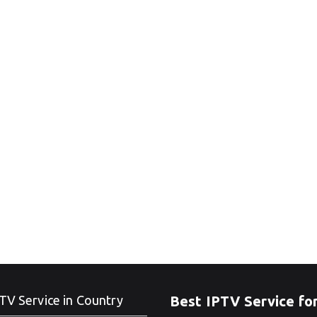
TV Service in Country
Best IPTV Service fo