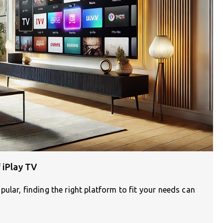
 iPlay TV
ular, finding the right platform to fit your needs can