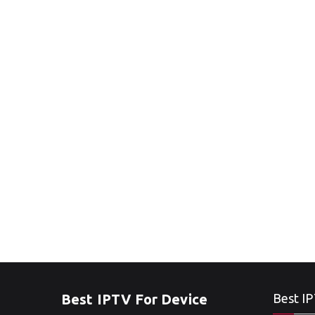
Best IPTV For Device
Best IP