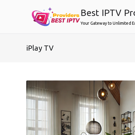
Skip
Best IPTV Pr
to
content
Your Gateway to Unlimited 
iPlay TV