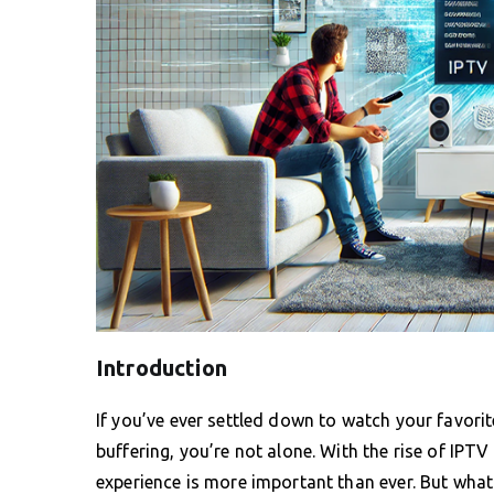
Introduction
If you’ve ever settled down to watch your favori
buffering, you’re not alone. With the rise of IPT
experience is more important than ever. But what 