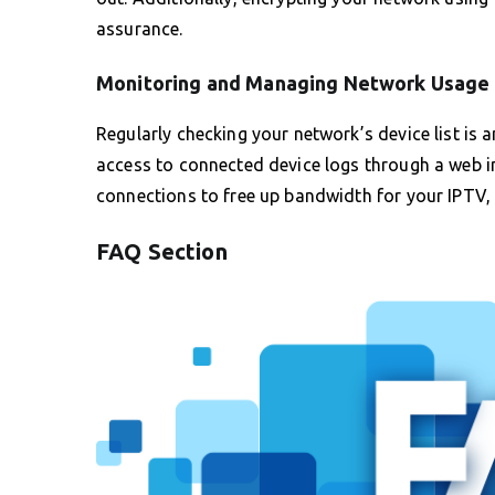
assurance.
Monitoring and Managing Network Usage
Regularly checking your network’s device list is 
access to connected device logs through a web in
connections to free up bandwidth for your IPTV,
FAQ Section