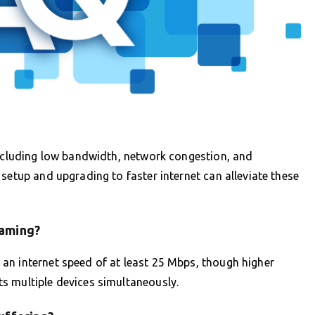
including low bandwidth, network congestion, and
setup and upgrading to faster internet can alleviate these
eaming?
an internet speed of at least 25 Mbps, though higher
s multiple devices simultaneously.