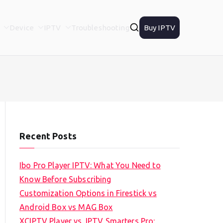
Device
IPTV
Troubleshooting
Buy IPTV
Recent Posts
Ibo Pro Player IPTV: What You Need to
Know Before Subscribing
Customization Options in Firestick vs
Android Box vs MAG Box
XCIPTV Player vs. IPTV Smarters Pro: