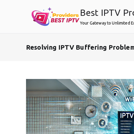
Skip
Best IPTV Pr
to
content
Your Gateway to Unlimited 
Resolving IPTV Buffering Problem