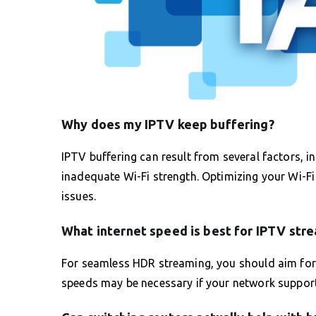
Why does my IPTV keep buffering?
IPTV buffering can result from several factors, 
inadequate Wi-Fi strength. Optimizing your Wi-Fi 
issues.
What internet speed is best for IPTV str
For seamless HDR streaming, you should aim for 
speeds may be necessary if your network support