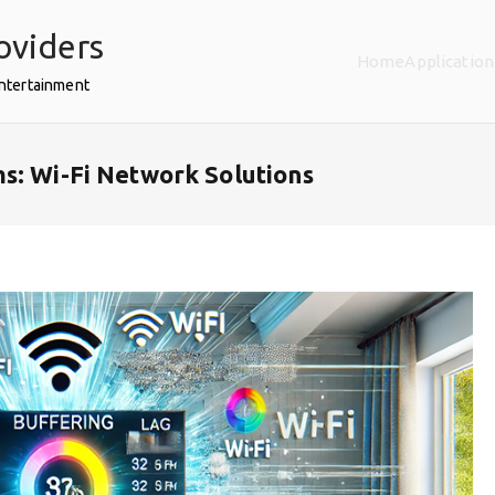
oviders
Home
Application
Entertainment
s: Wi-Fi Network Solutions