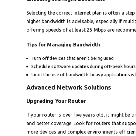
Selecting the correct internet plan is often a ste
higher bandwidth is advisable, especially if mult
offering speeds of at least 25 Mbps are recom
Tips for Managing Bandwidth
Turn off devices that aren’t being used.
Schedule software updates during off-peak hours
Limit the use of bandwidth-heavy applications w
Advanced Network Solutions
Upgrading Your Router
If your router is over five years old, it might be
and better coverage. Look for routers that suppor
more devices and complex environments efficient