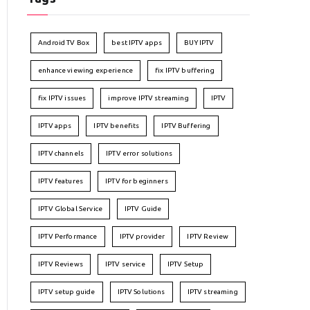
Android TV Box
best IPTV apps
BUY IPTV
enhance viewing experience
fix IPTV buffering
fix IPTV issues
improve IPTV streaming
IPTV
IPTV apps
IPTV benefits
IPTV Buffering
IPTV channels
IPTV error solutions
IPTV features
IPTV for beginners
IPTV Global Service
IPTV Guide
IPTV Performance
IPTV provider
IPTV Review
IPTV Reviews
IPTV service
IPTV Setup
IPTV setup guide
IPTV Solutions
IPTV streaming