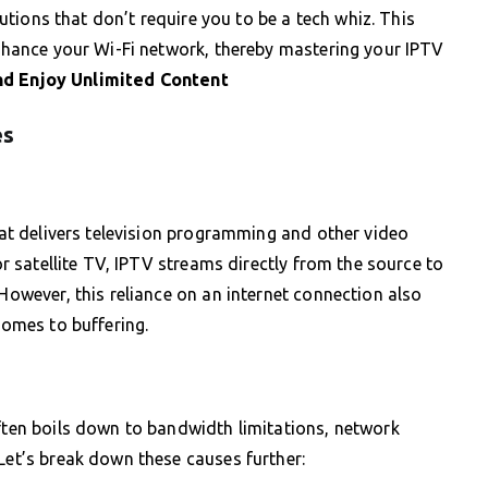
olutions that don’t require you to be a tech whiz. This
 enhance your Wi-Fi network, thereby mastering your IPTV
d Enjoy Unlimited Content
es
that delivers television programming and other video
 or satellite TV, IPTV streams directly from the source to
 However, this reliance on an internet connection also
comes to buffering.
often boils down to bandwidth limitations, network
 Let’s break down these causes further: