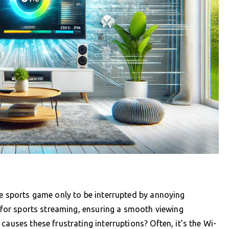
te sports game only to be interrupted by annoying
V for sports streaming, ensuring a smooth viewing
causes these frustrating interruptions? Often, it’s the Wi-