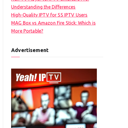
Understanding the Differences
High-Quality IPTV for SS IPTV Users
MAG Box vs Amazon Fire Stick: Which is
More Portable?
Advertisement