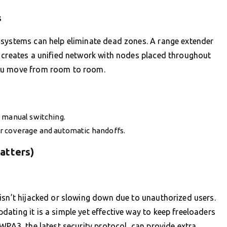
s
 systems can help eliminate dead zones. A range extender
m creates a unified network with nodes placed throughout
you move from room to room.
 manual switching.
r coverage and automatic handoffs.
atters)
isn’t hijacked or slowing down due to unauthorized users.
ating it is a simple yet effective way to keep freeloaders
WPA3, the latest security protocol, can provide extra