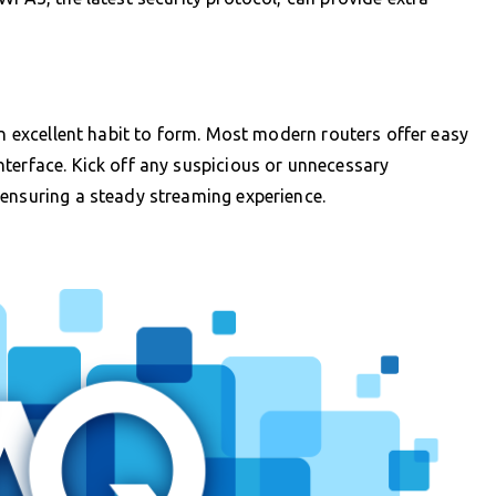
an excellent habit to form. Most modern routers offer easy
terface. Kick off any suspicious or unnecessary
 ensuring a steady streaming experience.