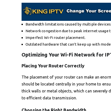
Bandwidth limitations caused by multiple device
Network congestion due to peak internet usage 
Imperfect Wi-Fi router placement.
Outdated hardware that can’t keep up with mod
Optimizing Your Wi-Fi Network for I
Placing Your Router Correctly
The placement of your router can make an enormou
should be located centrally in your home to ensu
thick walls or metal objects, which can severely d
to efficient data transmission.
Choosing the Right Bandwidth