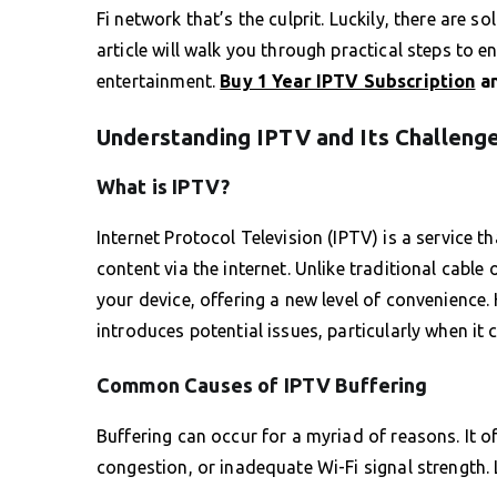
Fi network that’s the culprit. Luckily, there are s
article will walk you through practical steps to
entertainment.
Buy 1 Year IPTV Subscription
an
Understanding IPTV and Its Challeng
What is IPTV?
Internet Protocol Television (IPTV) is a service 
content via the internet. Unlike traditional cable
your device, offering a new level of convenience.
introduces potential issues, particularly when it 
Common Causes of IPTV Buffering
Buffering can occur for a myriad of reasons. It 
congestion, or inadequate Wi-Fi signal strength.