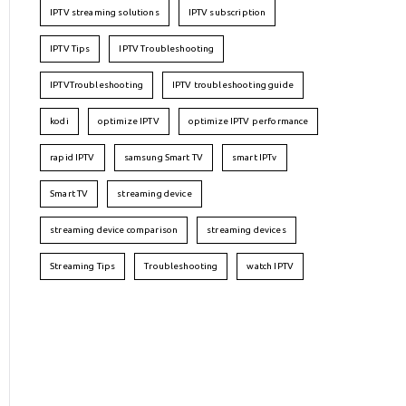
IPTV streaming solutions
IPTV subscription
IPTV Tips
IPTV Troubleshooting
IPTVTroubleshooting
IPTV troubleshooting guide
kodi
optimize IPTV
optimize IPTV performance
rapid IPTV
samsung Smart TV
smart IPTv
Smart TV
streaming device
streaming device comparison
streaming devices
Streaming Tips
Troubleshooting
watch IPTV