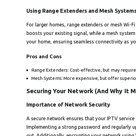
Using Range Extenders and Mesh System
For larger homes, range extenders or mesh Wi-Fi
boosts your existing signal, while a mesh syste
your home, ensuring seamless connectivity as 
Pros and Cons
Range Extenders: Cost-effective, but may require
Mesh Systems: More expensive, but offer superio
Securing Your Network (And Why It M
Importance of Network Security
A secure network ensures that your IPTV service 
Implementing a strong password and regularly upd
out. Additionally, encrypting your network using 