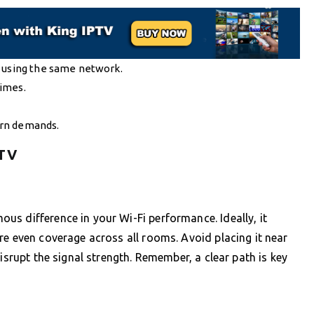
s using the same network.
times.
ern demands.
PTV
s difference in your Wi-Fi performance. Ideally, it
re even coverage across all rooms. Avoid placing it near
isrupt the signal strength. Remember, a clear path is key