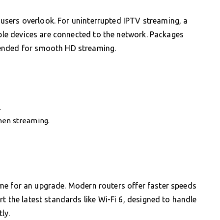
p users overlook. For uninterrupted IPTV streaming, a
iple devices are connected to the network. Packages
mended for smooth HD streaming.
.
hen streaming.
 time for an upgrade. Modern routers offer faster speeds
t the latest standards like Wi-Fi 6, designed to handle
ly.