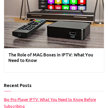
The Role of MAG Boxes in IPTV: What You
Need to Know
Recent Posts
Ibo Pro Player IPTV: What You Need to Know Before
Subscribing