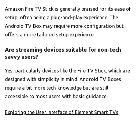
Amazon Fire TV Stick is generally praised for its ease of
setup, often being a plug-and-play experience. The
Android TV Box may require more configuration but
offers a more tailored setup experience.
Are streaming devices suitable for non-tech
savvy users?
Yes, particularly devices like the Fire TV Stick, which are
designed with simplicity in mind. Android TV Boxes
require a bit more tech knowledge but are still
accessible to most users with basic guidance.
Exploring the User Interface of Element Smart TVs