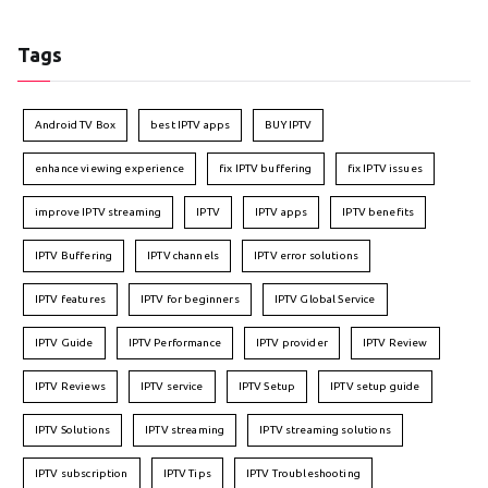
Tags
Android TV Box
best IPTV apps
BUY IPTV
enhance viewing experience
fix IPTV buffering
fix IPTV issues
improve IPTV streaming
IPTV
IPTV apps
IPTV benefits
IPTV Buffering
IPTV channels
IPTV error solutions
IPTV features
IPTV for beginners
IPTV Global Service
IPTV Guide
IPTV Performance
IPTV provider
IPTV Review
IPTV Reviews
IPTV service
IPTV Setup
IPTV setup guide
IPTV Solutions
IPTV streaming
IPTV streaming solutions
IPTV subscription
IPTV Tips
IPTV Troubleshooting