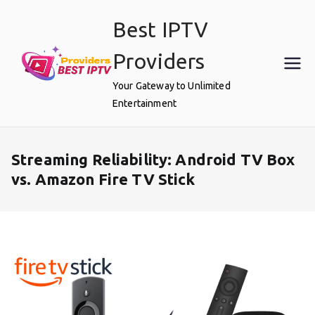
Skip
Best IPTV
to
content
Providers
Your Gateway to Unlimited
Entertainment
Streaming Reliability: Android TV Box
vs. Amazon Fire TV Stick