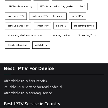
IPTVTroubleshooting
IPTV troubleshooting guide
kodi
optimize IPTV
optimize IPTV performance
rapid IPTV
samsung Smart TV
smart IPTv
Smart TV
streaming device
streaming device comparison
streaming devices
Streaming Tips
Troubleshooting
watch IPTV
Best IPTV For Device
Affordable IPTV for FireStick
Reliable IPTV Service for Nvidia Shield
Affordable IPTV for Mag Device
Best IPTV Service in Country