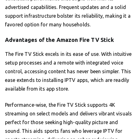
advertised capabilities. Frequent updates and a solid
support infrastructure bolster its reliability, making it a
favored option for many households.
Advantages of the Amazon Fire TV Stick
The Fire TV Stick excels in its ease of use. With intuitive
setup processes and a remote with integrated voice
control, accessing content has never been simpler. This
ease extends to installing IPTV apps, which are readily
available from its app store.
Performance-wise, the Fire TV Stick supports 4K
streaming on select models and delivers vibrant visuals
perfect for those seeking high-quality picture and
sound. This aids sports fans who leverage IPTV for