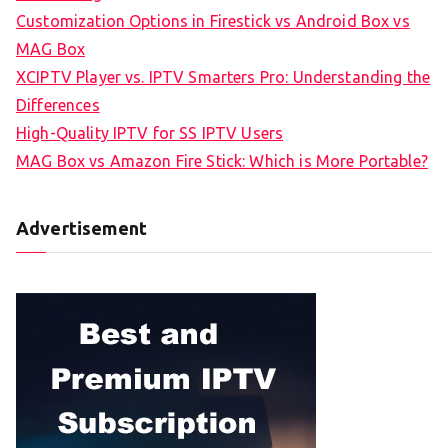
Customization Options in Firestick vs Android Box vs
MAG Box
XCIPTV Player vs. IPTV Smarters Pro: Understanding the
Differences
High-Quality IPTV for SS IPTV Users
MAG Box vs Amazon Fire Stick: Which is More Portable?
Advertisement