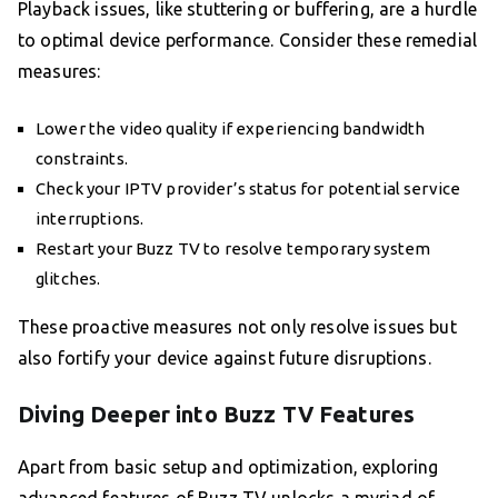
Playback issues, like stuttering or buffering, are a hurdle
to optimal device performance. Consider these remedial
measures:
Lower the video quality if experiencing bandwidth
constraints.
Check your IPTV provider’s status for potential service
interruptions.
Restart your Buzz TV to resolve temporary system
glitches.
These proactive measures not only resolve issues but
also fortify your device against future disruptions.
Diving Deeper into Buzz TV Features
Apart from basic setup and optimization, exploring