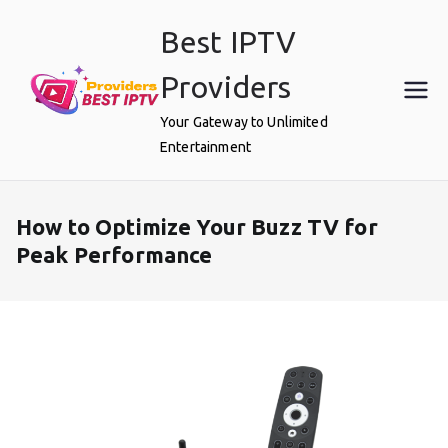
Skip
Best IPTV
to
content
Providers
Your Gateway to Unlimited
Entertainment
How to Optimize Your Buzz TV for
Peak Performance