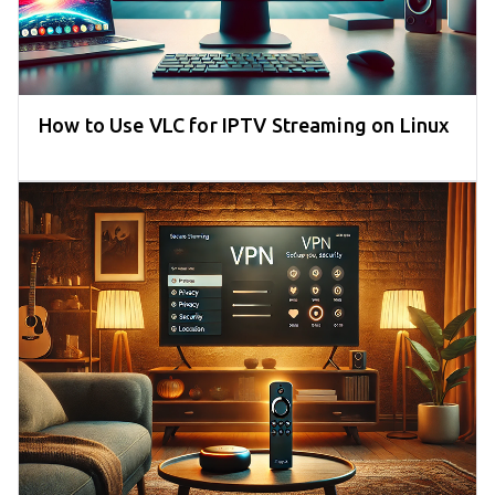
How to Use VLC for IPTV Streaming on Linux