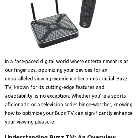
In a fast-paced digital world where entertainment is at
our fingertips, optimizing your devices for an
unparalleled viewing experience becomes crucial. Buzz
TV, known for its cutting-edge features and
adaptability, is no exception. Whether you’re a sports
aficionado or a television series binge-watcher, knowing
how to optimize your Buzz TV can significantly enhance
your viewing pleasure.
Understanding Buzz TV: An Overview