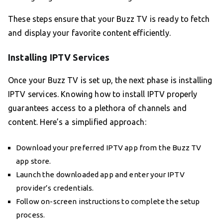
These steps ensure that your Buzz TV is ready to fetch
and display your favorite content efficiently.
Installing IPTV Services
Once your Buzz TV is set up, the next phase is installing
IPTV services. Knowing how to install IPTV properly
guarantees access to a plethora of channels and
content. Here’s a simplified approach:
Download your preferred IPTV app from the Buzz TV
app store.
Launch the downloaded app and enter your IPTV
provider’s credentials.
Follow on-screen instructions to complete the setup
process.