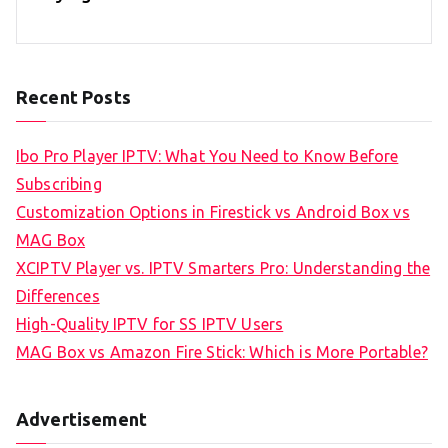
Recent Posts
Ibo Pro Player IPTV: What You Need to Know Before
Subscribing
Customization Options in Firestick vs Android Box vs
MAG Box
XCIPTV Player vs. IPTV Smarters Pro: Understanding the
Differences
High-Quality IPTV for SS IPTV Users
MAG Box vs Amazon Fire Stick: Which is More Portable?
Advertisement