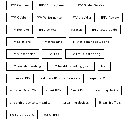
IPTV features
IPTV for beginners
IPTV Global Service
IPTV Guide
IPTV Performance
IPTV provider
IPTV Review
IPTV Reviews
IPTV service
IPTV Setup
IPTV setup guide
IPTV Solutions
IPTV streaming
IPTV streaming solutions
IPTV subscription
IPTV Tips
IPTV Troubleshooting
IPTVTroubleshooting
IPTV troubleshooting guide
kodi
optimize IPTV
optimize IPTV performance
rapid IPTV
samsung Smart TV
smart IPTv
Smart TV
streaming device
streaming device comparison
streaming devices
Streaming Tips
Troubleshooting
watch IPTV