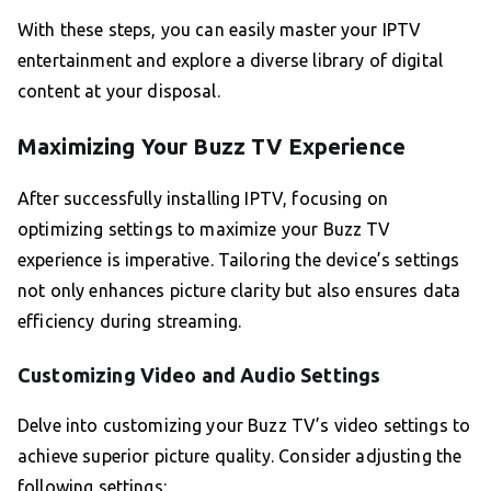
With these steps, you can easily master your IPTV
entertainment and explore a diverse library of digital
content at your disposal.
Maximizing Your Buzz TV Experience
After successfully installing IPTV, focusing on
optimizing settings to maximize your Buzz TV
experience is imperative. Tailoring the device’s settings
not only enhances picture clarity but also ensures data
efficiency during streaming.
Customizing Video and Audio Settings
Delve into customizing your Buzz TV’s video settings to
achieve superior picture quality. Consider adjusting the
following settings: