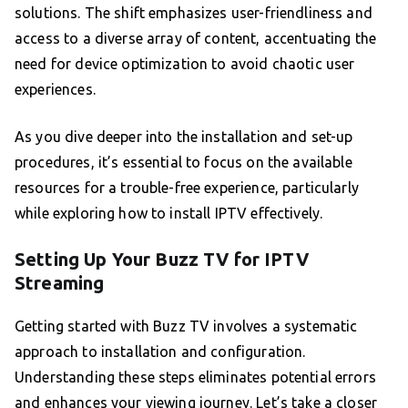
solutions. The shift emphasizes user-friendliness and
access to a diverse array of content, accentuating the
need for device optimization to avoid chaotic user
experiences.
As you dive deeper into the installation and set-up
procedures, it’s essential to focus on the available
resources for a trouble-free experience, particularly
while exploring how to install IPTV effectively.
Setting Up Your Buzz TV for IPTV
Streaming
Getting started with Buzz TV involves a systematic
approach to installation and configuration.
Understanding these steps eliminates potential errors
and enhances your viewing journey. Let’s take a closer