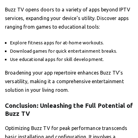
Buzz TV opens doors to a variety of apps beyond IPTV
services, expanding your device’s utility. Discover apps
ranging from games to educational tools:
Explore fitness apps for at-home workouts.
Download games for quick entertainment breaks.
Use educational apps for skill development.
Broadening your app repertoire enhances Buzz TV’s
versatility, making it a comprehensive entertainment
solution in your living room.
Conclusion: Unleashing the Full Potential of
Buzz TV
Optimizing Buzz TV for peak performance transcends
basic installation and configuration. It involves a