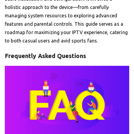
holistic approach to the device—from carefully
managing system resources to exploring advanced
features and parental controls. This guide serves as a
roadmap for maximizing your IPTV experience, catering
to both casual users and avid sports fans.
Frequently Asked Questions