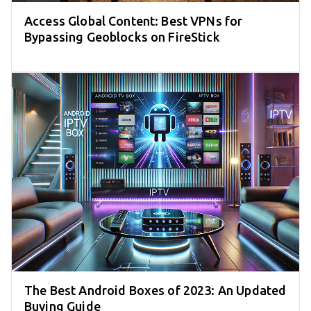
Access Global Content: Best VPNs for
Bypassing Geoblocks on FireStick
The Best Android Boxes of 2023: An Updated
Buying Guide