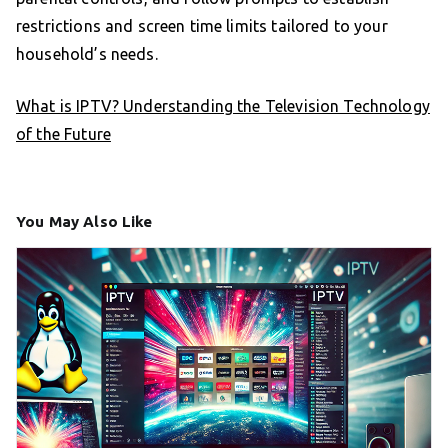
restrictions and screen time limits tailored to your
household’s needs.
What is IPTV? Understanding the Television Technology
of the Future
You May Also Like