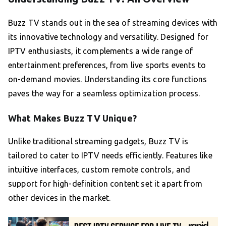
Buzz TV stands out in the sea of streaming devices with
its innovative technology and versatility. Designed for
IPTV enthusiasts, it complements a wide range of
entertainment preferences, from live sports events to
on-demand movies. Understanding its core functions
paves the way for a seamless optimization process.
What Makes Buzz TV Unique?
Unlike traditional streaming gadgets, Buzz TV is
tailored to cater to IPTV needs efficiently. Features like
intuitive interfaces, custom remote controls, and
support for high-definition content set it apart from
other devices in the market.