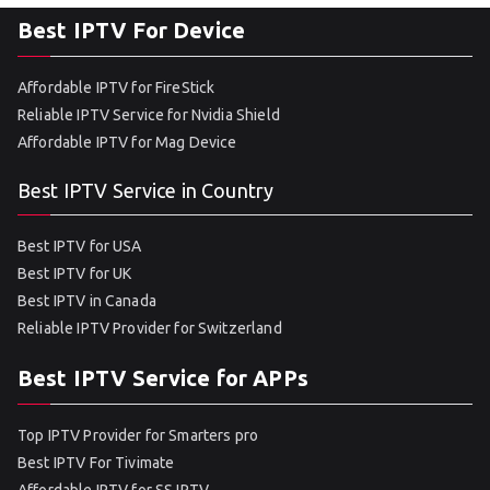
Best IPTV For Device
Affordable IPTV for FireStick
Reliable IPTV Service for Nvidia Shield
Affordable IPTV for Mag Device
Best IPTV Service in Country
Best IPTV for USA
Best IPTV for UK
Best IPTV in Canada
Reliable IPTV Provider for Switzerland
Best IPTV Service for APPs
Top IPTV Provider for Smarters pro
Best IPTV For Tivimate