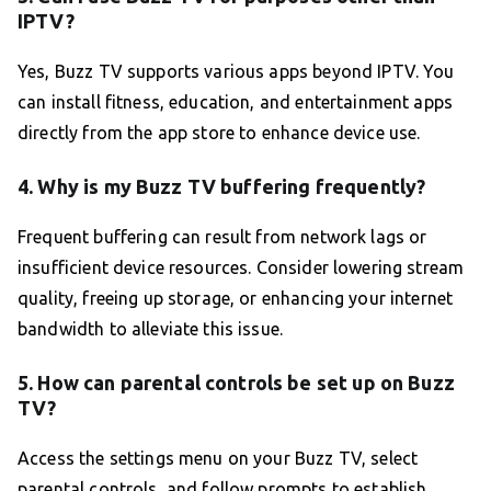
IPTV?
Yes, Buzz TV supports various apps beyond IPTV. You
can install fitness, education, and entertainment apps
directly from the app store to enhance device use.
4. Why is my Buzz TV buffering frequently?
Frequent buffering can result from network lags or
insufficient device resources. Consider lowering stream
quality, freeing up storage, or enhancing your internet
bandwidth to alleviate this issue.
5. How can parental controls be set up on Buzz
TV?
Access the settings menu on your Buzz TV, select
parental controls, and follow prompts to establish