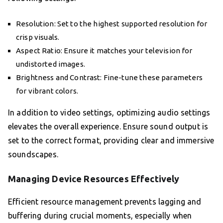
Resolution: Set to the highest supported resolution for
crisp visuals.
Aspect Ratio: Ensure it matches your television for
undistorted images.
Brightness and Contrast: Fine-tune these parameters
for vibrant colors.
In addition to video settings, optimizing audio settings
elevates the overall experience. Ensure sound output is
set to the correct format, providing clear and immersive
soundscapes.
Managing Device Resources Effectively
Efficient resource management prevents lagging and
buffering during crucial moments, especially when