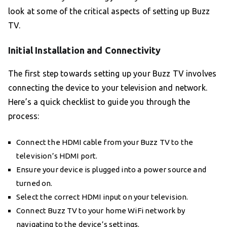
look at some of the critical aspects of setting up Buzz
TV.
Initial Installation and Connectivity
The first step towards setting up your Buzz TV involves
connecting the device to your television and network.
Here’s a quick checklist to guide you through the
process:
Connect the HDMI cable from your Buzz TV to the
television’s HDMI port.
Ensure your device is plugged into a power source and
turned on.
Select the correct HDMI input on your television.
Connect Buzz TV to your home WiFi network by
navigating to the device’s settings.