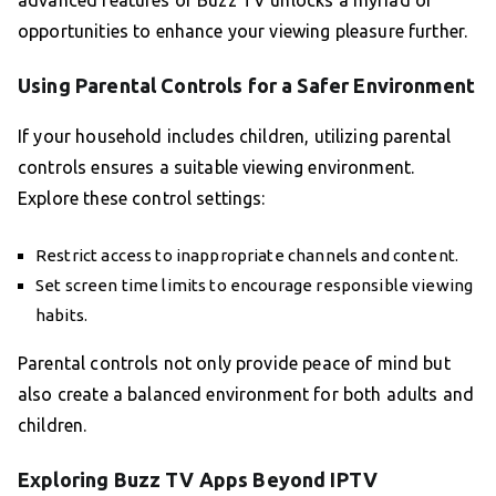
advanced features of Buzz TV unlocks a myriad of
opportunities to enhance your viewing pleasure further.
Using Parental Controls for a Safer Environment
If your household includes children, utilizing parental
controls ensures a suitable viewing environment.
Explore these control settings:
Restrict access to inappropriate channels and content.
Set screen time limits to encourage responsible viewing
habits.
Parental controls not only provide peace of mind but
also create a balanced environment for both adults and
children.
Exploring Buzz TV Apps Beyond IPTV