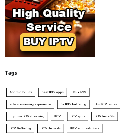
Tags
Android TV Box
best IPTV apps
BUY IPTV
enhance viewing experience
fix IPTV buffering
fix IPTV issues
improve IPTV streaming
IPTV
IPTV apps
IPTV benefits
IPTV Buffering
IPTV channels
IPTV error solutions