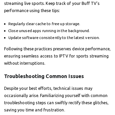
streaming live sports. Keep track of your Buff TV’s
performance using these tips:
Regularly clear cache to free up storage.
Close unused apps running in the background.
Update software consistently to the latest version.
Following these practices preserves device performance,
ensuring seamless access to IPTV for sports streaming
without interruptions.
Troubleshooting Common Issues
Despite your best efforts, technical issues may
occasionally arise. Familiarizing yourself with common
troubleshooting steps can swiftly rectify these glitches,
saving you time and frustration.