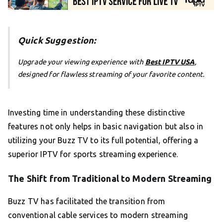
Quick Suggestion:
Upgrade your viewing experience with
Best IPTV USA
,
designed for flawless streaming of your favorite content.
Investing time in understanding these distinctive
features not only helps in basic navigation but also in
utilizing your Buzz TV to its full potential, offering a
superior IPTV for sports streaming experience.
The Shift from Traditional to Modern Streaming
Buzz TV has facilitated the transition from
conventional cable services to modern streaming