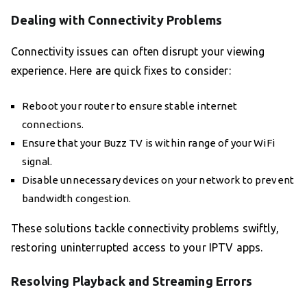
Dealing with Connectivity Problems
Connectivity issues can often disrupt your viewing
experience. Here are quick fixes to consider:
Reboot your router to ensure stable internet
connections.
Ensure that your Buzz TV is within range of your WiFi
signal.
Disable unnecessary devices on your network to prevent
bandwidth congestion.
These solutions tackle connectivity problems swiftly,
restoring uninterrupted access to your IPTV apps.
Resolving Playback and Streaming Errors