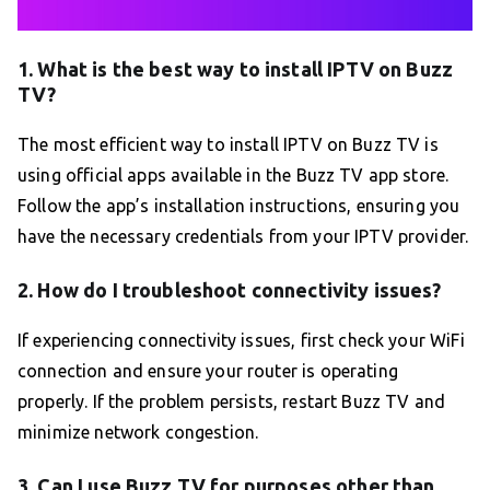
1. What is the best way to install IPTV on Buzz
TV?
The most efficient way to install IPTV on Buzz TV is
using official apps available in the Buzz TV app store.
Follow the app’s installation instructions, ensuring you
have the necessary credentials from your IPTV provider.
2. How do I troubleshoot connectivity issues?
If experiencing connectivity issues, first check your WiFi
connection and ensure your router is operating
properly. If the problem persists, restart Buzz TV and
minimize network congestion.
3. Can I use Buzz TV for purposes other than